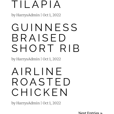
TILAPIA
by
HarrysAdmin
|
Oct 1, 2022
GUINNESS
BRAISED
SHORT RIB
by
HarrysAdmin
|
Oct 1, 2022
AIRLINE
ROASTED
CHICKEN
by
HarrysAdmin
|
Oct 1, 2022
Next Entries »