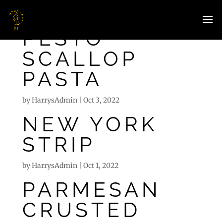
PESTO
SCALLOP
PASTA
by
HarrysAdmin
|
Oct 3, 2022
NEW YORK
STRIP
by
HarrysAdmin
|
Oct 1, 2022
PARMESAN
CRUSTED