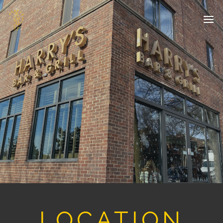
LOCATION