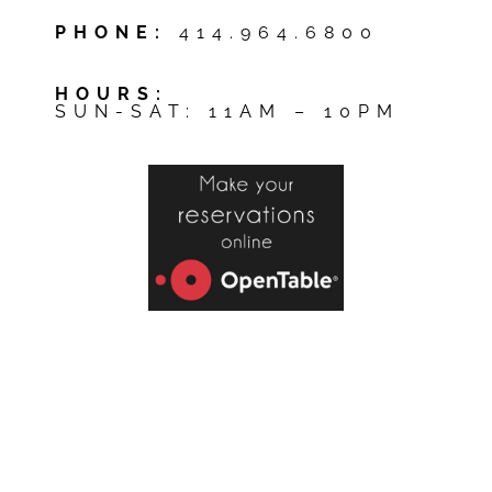
PHONE:
414.964.6800
HOURS:
SUN-SAT: 11AM – 10PM