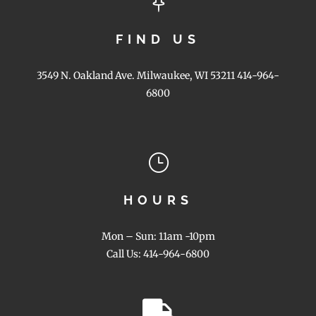

FIND US
3549 N. Oakland Ave. Milwaukee, WI 53211 414-964-
6800
}
HOURS
Mon – Sun: 11am -10pm
Call Us: 414-964-6800
