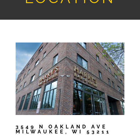
3549 N OAKLAND AVE
MILWAUKEE, WI 53211