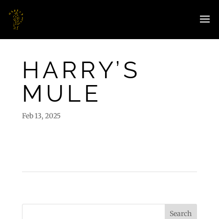
HARRY’S
MULE
Feb 13, 2025