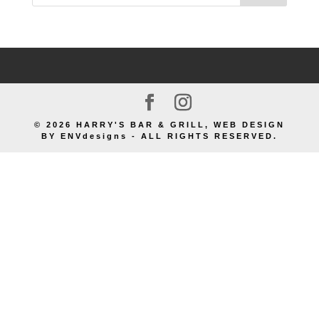
© 2026 HARRY'S BAR & GRILL, WEB DESIGN
BY ENVdesigns - ALL RIGHTS RESERVED.