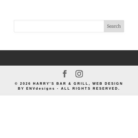
© 2026 HARRY'S BAR & GRILL, WEB DESIGN
BY ENVdesigns - ALL RIGHTS RESERVED.