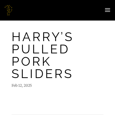
HARRY’S
PULLED
PORK
SLIDERS
Feb 12, 2025