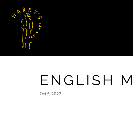
ENGLISH 
Oct 5, 2022