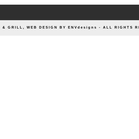
 & GRILL, WEB DESIGN BY ENVdesigns - ALL RIGHTS 