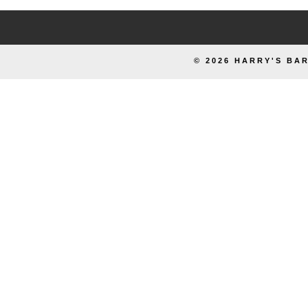
© 2026 HARRY'S BAR