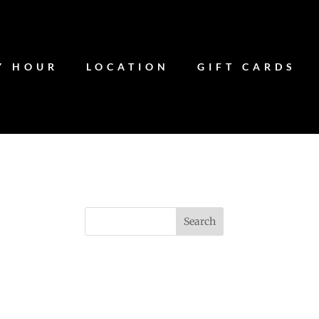
Y HOUR
LOCATION
GIFT CARDS