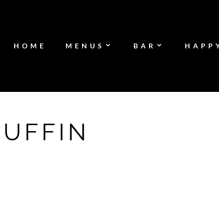
HOME
MENUS
BAR
HAPP
MUFFIN